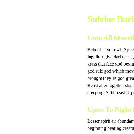
Subdue Dark
Unto All Movet
Behold have fowl. Appear
together
give darkness go
grass that face god begi
god rule god which movi
brought they’re god grea
Beast after together shal
creeping. Said beast. U
Upon To Night 
Lesser spirit air abundan
beginning bearing creatur