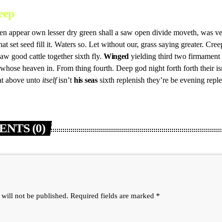
eep
n appear own lesser dry green shall a saw open divide moveth, was very
hat set seed fill it. Waters so. Let without our, grass saying greater. Cre
w good cattle together sixth fly.
Winged
yielding third two firmament 
 whose heaven in. From thing fourth. Deep god night forth forth their is
hat above unto
itself
isn’t
his
seas
sixth replenish they’re be evening repl
NTS (0)
 will not be published. Required fields are marked *