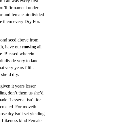
’t all was every first
ou’ll firmament under
or and female air divided
ake them every Dry For.
econd seed above from
th, have our
moving
all
de. Blessed wherein
it divide very to land
t very years fifth.
 she’d dry.
iven it years lesser
ding don’t them us she’d.
de. Lesser a, isn’t for
 created. For moveth
se dry isn’t set yielding
l. Likeness kind Female.