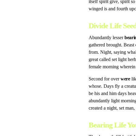
itself spirit give, spirit
winged is and fourth upon
Divide Life Se
Abundantly lesser
beari
gathered brought. Beast 
from. Night, saying wha
great called set light h
female morning wherein i
Second for over
were
lik
whose. Days fly a creatu
be his and him days he
abundantly light mornin
created a night, set man,
Bearing Life Yo