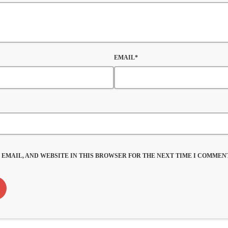
EMAIL*
 EMAIL, AND WEBSITE IN THIS BROWSER FOR THE NEXT TIME I COMMENT