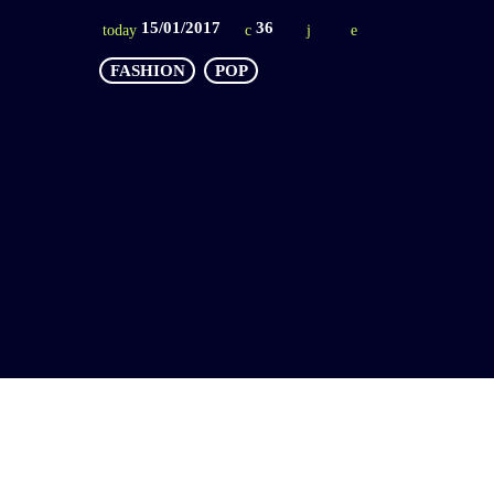
15/01/2017
36
today
FASHION
POP