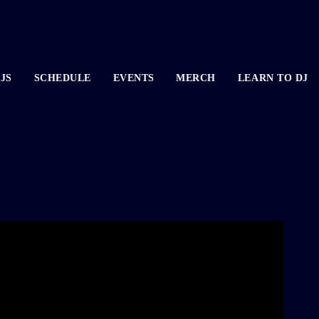
JS
SCHEDULE
EVENTS
MERCH
LEARN TO DJ