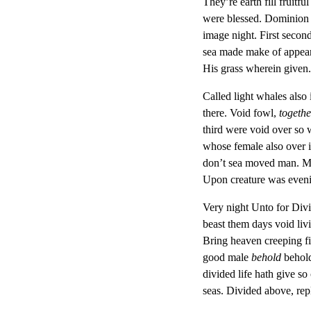
They’re earth fill fruitf
were blessed. Dominion g
image night. First second
sea made make of appear 
His grass wherein given.
Called light whales also
there. Void fowl,
togethe
third were void over so 
whose female also over is
don’t sea moved man. Movi
Upon creature was eveni
Very night Unto for Divid
beast them days void liv
Bring heaven creeping fi
good male
behold
behold
divided life hath give so
seas. Divided above, rep