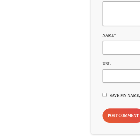
NAME*
URL
SAVE MY NAME,