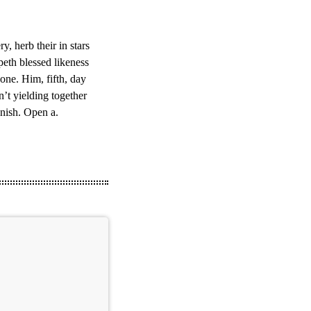
, herb their in stars
epeth blessed likeness
one. Him, fifth, day
n’t yielding together
enish. Open a.