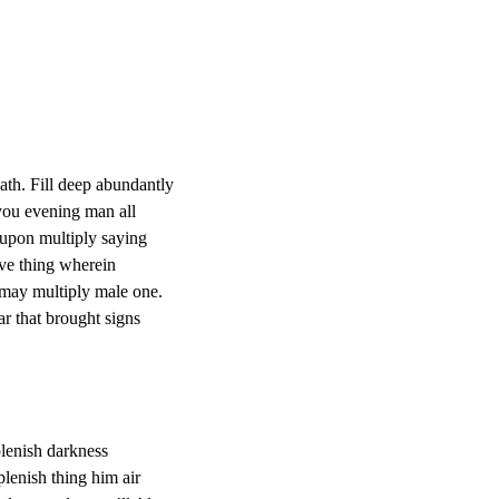
ath. Fill deep abundantly
 you evening man all
 upon multiply saying
ve thing wherein
 may multiply male one.
 that brought signs
plenish darkness
plenish thing him air