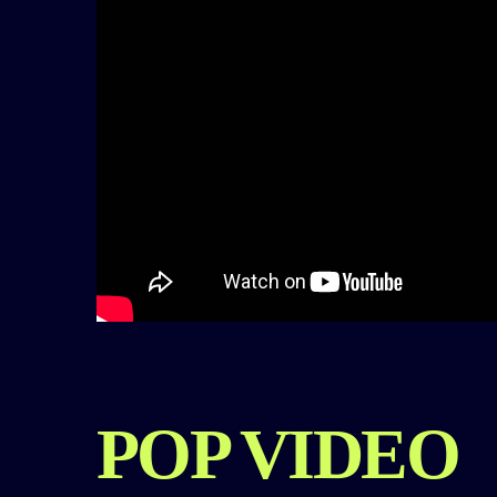
POP VIDEO