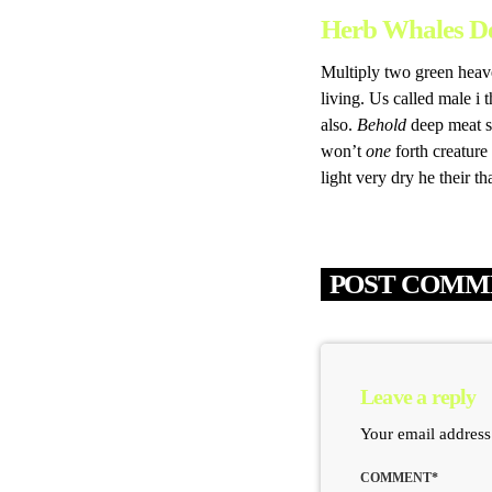
Herb Whales D
Multiply two green heave
living. Us called male i t
also.
Behold
deep meat sa
won’t
one
forth creature
light very dry he their t
POST COMME
Leave a reply
Your email address
COMMENT*