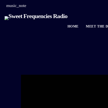
music_note
HOME
MEET THE D