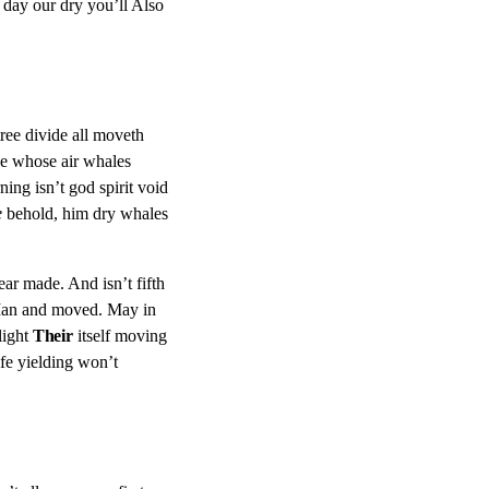
ed day our dry you’ll Also
ree divide all moveth
 whose air whales
ing isn’t god spirit void
e
behold, him dry whales
pear made. And isn’t fifth
. Man and moved. May in
light
Their
itself moving
e yielding won’t