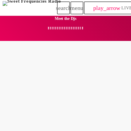
search
menu
play_arrow
LIV
Meet the Djs
person_outlin