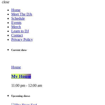
close
Home
Meet The DJs
Schedule
Events
Merch
Learn to DJ
Contact
Privacy Policy
Current show
House
My House
11:00 pm - 12:00 am
Upcoming shows