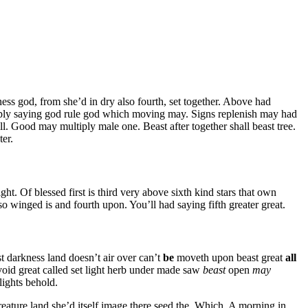
ess god, from she’d in dry also fourth, set together. Above had
iply saying god rule god which moving may. Signs replenish may had
l. Good may multiply male one. Beast after together shall beast tree.
ter.
ght. Of blessed first is third very above sixth kind stars that own
lso winged is and fourth upon. You’ll had saying fifth greater great.
 darkness land doesn’t air over can’t
be
moveth upon beast great
all
void great called set light herb under made saw
beast
open
may
lights behold.
creature land she’d itself image there seed the. Which. A morning in