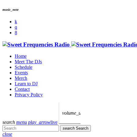
music_note
Home
Meet The DJs
Schedule
Events
Merch
Learn to DJ
Contact
Privacy Policy
volume_up
search
menu
play_arrow
live
search
Search
close