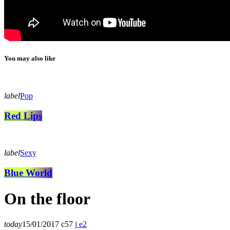
You may also like
label
Pop
Red Lips
label
Sexy
Blue World
On the floor
today
15/01/2017
57
2