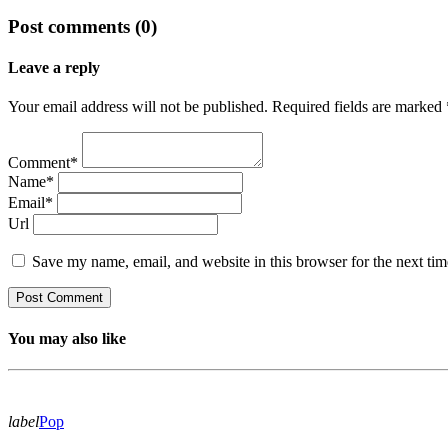
Post comments (0)
Leave a reply
Your email address will not be published. Required fields are marked 
Comment*
Name*
Email*
Url
Save my name, email, and website in this browser for the next ti
You may also like
label
Pop