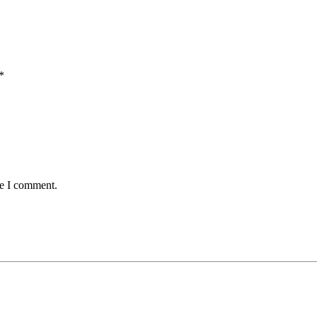
*
me I comment.