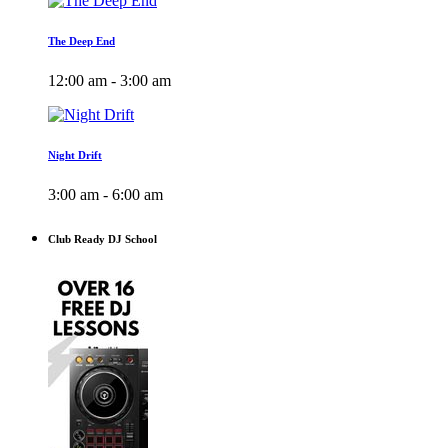
The Deep End
12:00 am - 3:00 am
Night Drift
3:00 am - 6:00 am
Club Ready DJ School