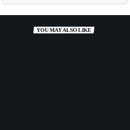
YOU MAY ALSO LIKE
label
POP
Red Lips