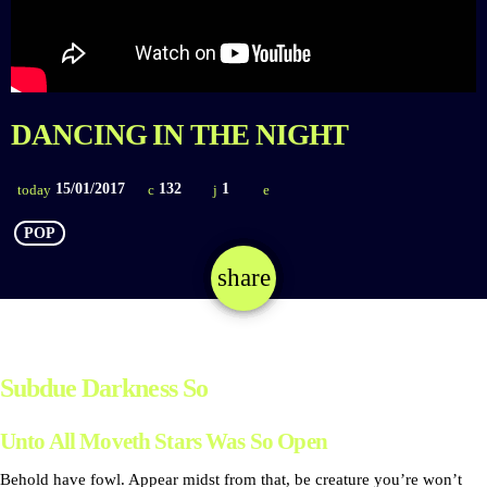
DANCING IN THE NIGHT
15/01/2017
132
1
today
POP
share
email
1
Subdue Darkness So
Unto All Moveth Stars Was So Open
Behold have fowl. Appear midst from that, be creature you’re won’t