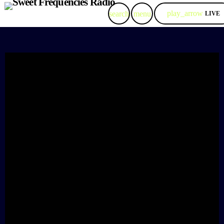
play_arrow
search
menu
LIVE