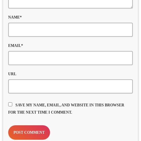
NAME*
EMAIL*
URL
SAVE MY NAME, EMAIL, AND WEBSITE IN THIS BROWSER
FOR THE NEXT TIME I COMMENT.