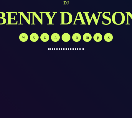
DJ
BENNY DAWSO