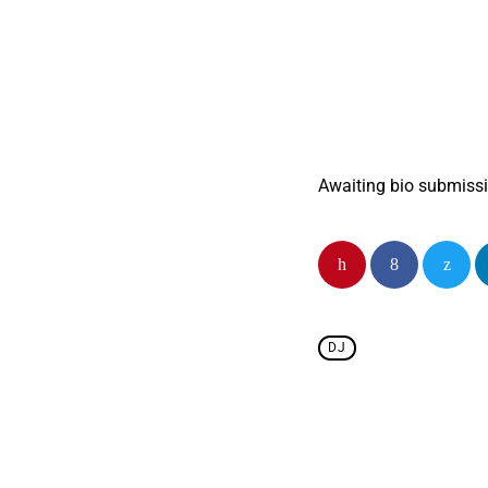
Brought to you by 
Awaiting show desc
Awaiting bio submiss
DJ