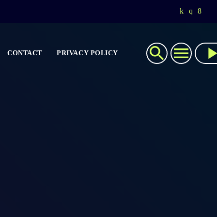
search
menu
play_ar
CONTACT
PRIVACY POLICY