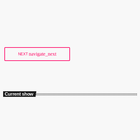
main clubs, Culture Box, will lose a substantial amount of funding
from 2017. Since 2005, the Danish government has provided the club
with €240,000 (1,800,000 Danish kroner) per year, but that'll end at
today
18/01/2018
35
the end of 2016. The club describes the planned cancellation of
funding as a "very hard blow" as the money goes towards bookings
[…]
navigate_next
NEXT
Current show