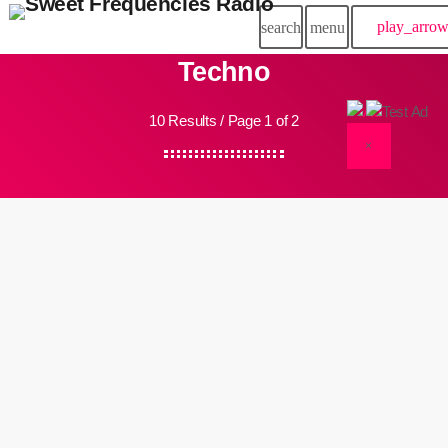
play_arro
search
menu
Techno
10 Results / Page 1 of 2
×
insert_link
Events