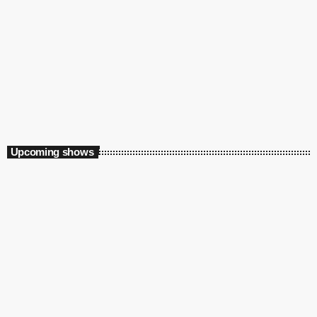
Mixmaster Sessions
9:00 pm - 11:00 pm
Mixmaster Sessions
Upcoming shows