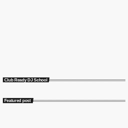
Club Ready DJ School
Featured post
insert_link