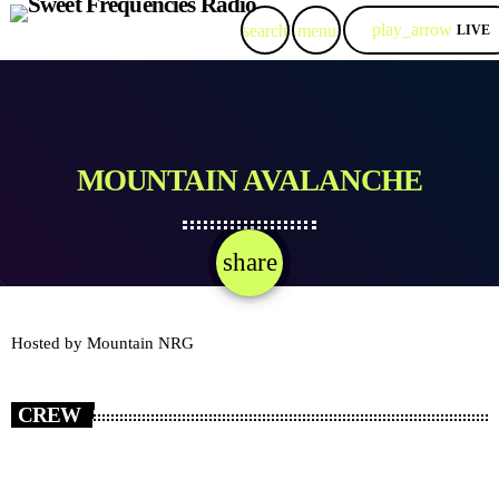
play_arrow
search
menu
LIVE
MOUNTAIN AVALANCHE
share
email
Hosted by Mountain NRG
CREW