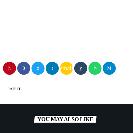
Mountain NRG
email
RATE IT
YOU MAY ALSO LIKE