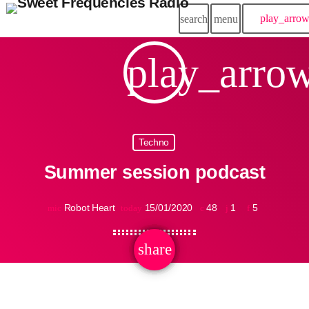
play_arro
search
menu
play_arro
Techno
Summer session podcast
Robot Heart
15/01/2020
48
1
5
mic
today
share
email
1