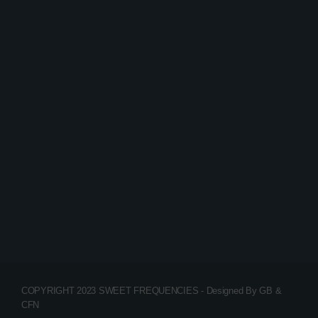
House
EDM Festival podcast
today
15/01/2020
65
2
3
COPYRIGHT 2023 SWEET FREQUENCIES - Designed By GB &
CFN