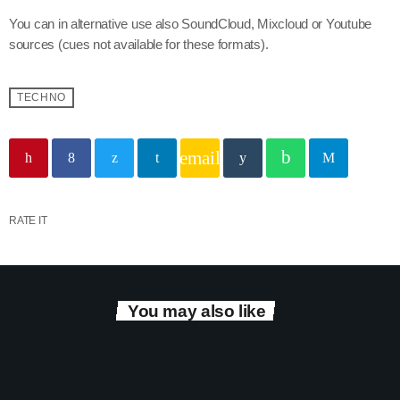
You can in alternative use also SoundCloud, Mixcloud or Youtube
sources (cues not available for these formats).
TECHNO
email
RATE IT
You may also like
play_arrow
Tracklist