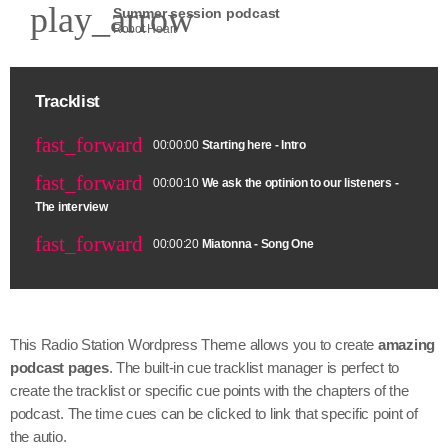
play_arrow
Summer session podcast
Robot Heart
Tracklist
fast_forward
00:00:00
Starting here - Intro
fast_forward
00:00:10
We ask the optinion to our listeners -
The interview
fast_forward
00:00:20
Miatonna - Song One
This Radio Station Wordpress Theme allows you to create
amazing
podcast pages
. The built-in cue tracklist manager is perfect to
create the tracklist or specific cue points with the chapters of the
podcast. The time cues can be clicked to link that specific point of
the autio.