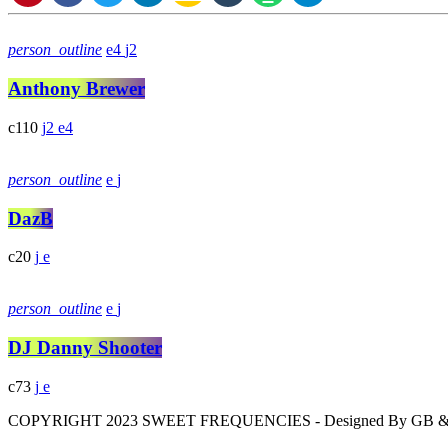
person_outline
4
2
Anthony Brewer
110
2
4
person_outline
DazB
20
person_outline
DJ Danny Shooter
73
COPYRIGHT 2023 SWEET FREQUENCIES - Designed By GB 