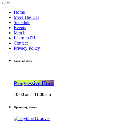
close
Home
Meet The DJs
Schedule
Events
Merch
Learn to DJ
Contact
Privacy Policy
Current show
Progressive Hour
10:00 am - 11:00 am
Upcoming shows