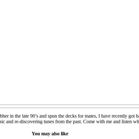
ber in the late 90’s and spun the decks for mates, I have recently got ba
usic and re-discovering tunes from the past. Come with me and listen 
You may also like