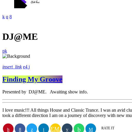
DJ@ME
insert_link
4
Finding My Groove
Presented by DJ@ME. Awaiting show info.
I love music!!! All things House and Classic Trance. I was an avid club
took a different direction I am on a journey of discovery with new m
EMAIL
RATE IT