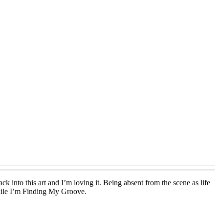
ck into this art and I’m loving it. Being absent from the scene as life
while I’m Finding My Groove.