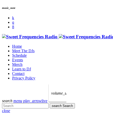
music_note
Home
Meet The DJs
Schedule
Events
Merch
Learn to DJ
Contact
Privacy Policy
volume_up
search
menu
play_arrow
live
search
Search
close