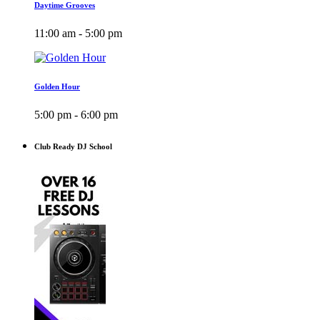
Daytime Grooves
11:00 am - 5:00 pm
Golden Hour
5:00 pm - 6:00 pm
Club Ready DJ School