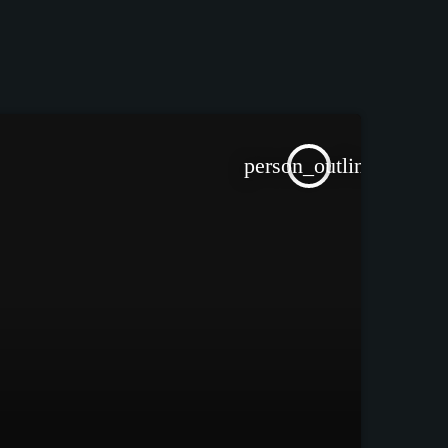
person_outline