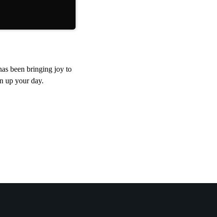
tunes.
as been bringing joy to
en up your day.