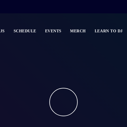
JS
SCHEDULE
EVENTS
MERCH
LEARN TO DJ