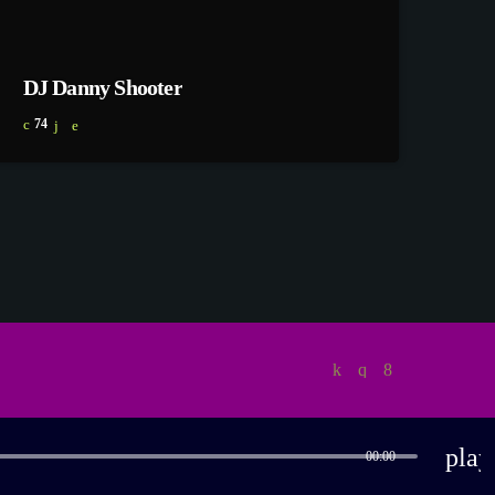
DJ Danny Shooter
74
play
00:00