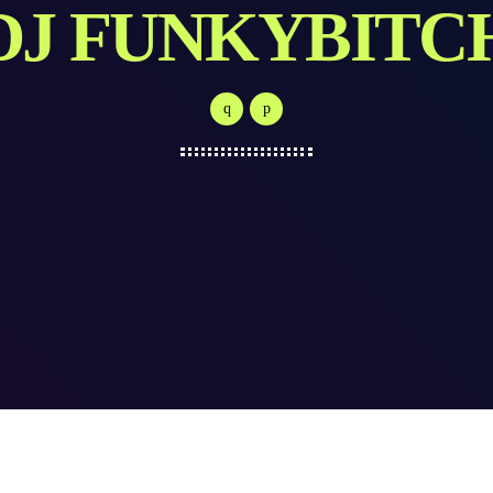
DJ FUNKYBITC