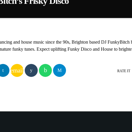
tch’s Frisky Disco
 you the Friskiest Disco in town with uplifting Funk, Disco and House 
dancing and house music since the 90s, Brighton based DJ FunkyBitch h
gnature funky tunes. Expect uplifting Funky Disco and House to bright
email
RATE IT