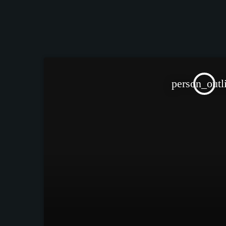
person_outl