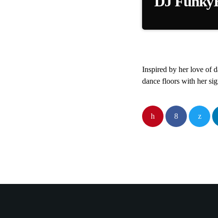
DJ FunkyBi
DJ FunkyBitch brings
Inspired by her love of 
dance floors with her si