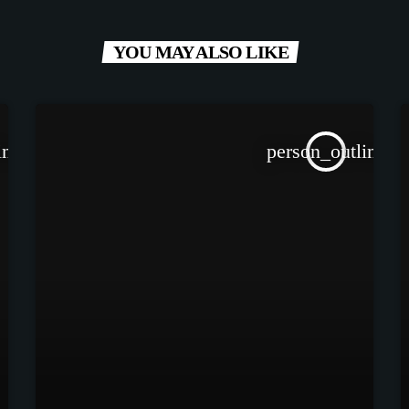
YOU MAY ALSO LIKE
ine
person_outline