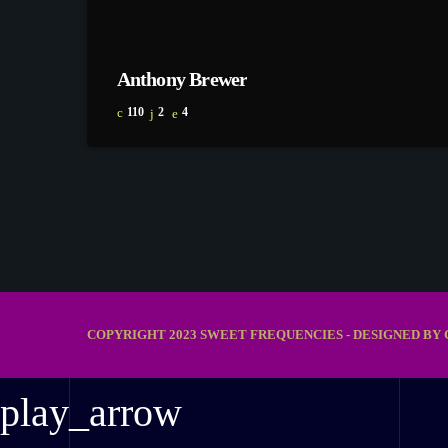
Anthony Brewer
110
2
4
COPYRIGHT 2023 SWEET FREQUENCIES - DESIGNED BY 
play_arrow