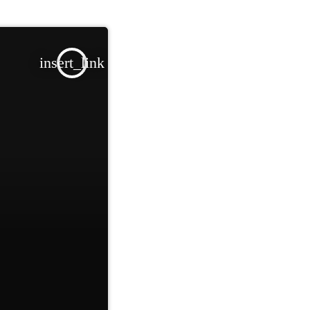
insert_link