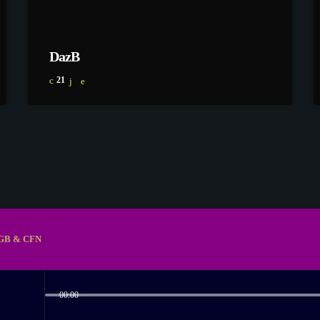
DazB
21
GB & CFN
00:00