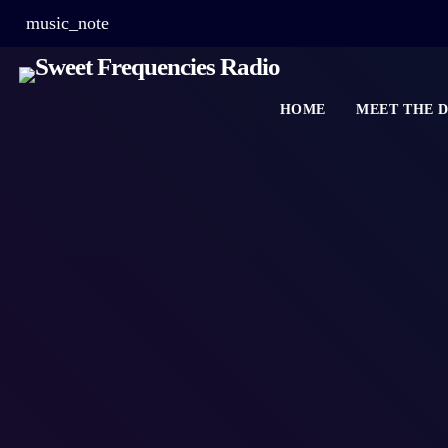
music_note
HOME
MEET THE D