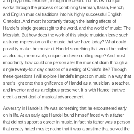
and polyphonic textures, through the creation of his own unique
works through the process of combining German, Italian, French,
and English musical traditions into his highly successful English
Oratorios. And most importantly through the lasting effects of
Handel’s single greatest gift to the world, and the world of music: The
Messiah. But how does the work of this single musician leave such
a strong impression on the music that we have today? What could
possibly make the music of Handel something that would be hailed
as electric, memorable, unique, and even cutting edge? And most
importantly how could one person alter the musical idiom through a
single twenty-four day creation of a setting of Christ’s life? Through
these questions I will explore Handel’s impact on music in a way that
shed’s light onto the significance of Handel as a musician, a teacher,
and inventor and as a religious preserver. It is with Handel that we
credit a great deal of musical advancement.
Adversity in Handel’s life was something that he encountered early
on in life. At an early age Handel found himself faced with a father
that did not support a career in music, in fact his father was a person
that greatly hated music; noting that it was a pastime that served the