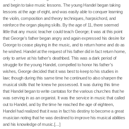
and begin to take music lessons. The young Handel began taking
lessons at the age of eight, and was easily able to conquer learning
the violin, composition and theory techniques, harpsichord, and
reinforce the organ playing skills. By the age of 11, there seemed
little that any music teacher could teach George; it was at this point
that George’s father began angry and again expressed his desire for
George to cease playing in the music, and to return home and do as
he wished. Handel at the request of his father did in fact return home,
only to arrive at his father’s deathbed. This was a dark period of
struggle for the young Handel, compelled to honor his father’s
wishes, George decided that it was best to keep to his studies in
law; though during this same time he continued to also sharpen the
musical skills that he knew he possessed. It was during this time
that Handel began to write cantatas for the various churches that he
was serving in as an organist. It was the service in music that called
out to Handel, and by the time he reached the age of eighteen,
Handel had realized that it was in fact his destiny to become a great
musician noting that he was destined to improve his musical abilities
and his knowledge of music.[…]