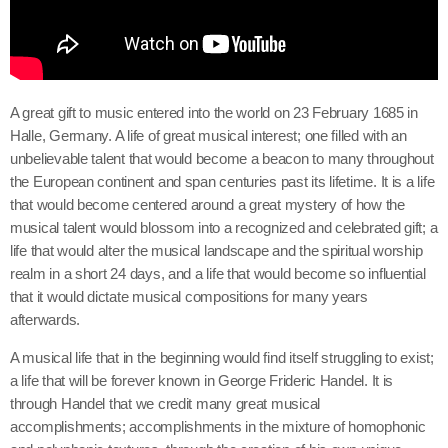
A great gift to music entered into the world on 23 February 1685 in
Halle, Germany. A life of great musical interest; one filled with an
unbelievable talent that would become a beacon to many throughout
the European continent and span centuries past its lifetime. It is a life
that would become centered around a great mystery of how the
musical talent would blossom into a recognized and celebrated gift; a
life that would alter the musical landscape and the spiritual worship
realm in a short 24 days, and a life that would become so influential
that it would dictate musical compositions for many years
afterwards.
A musical life that in the beginning would find itself struggling to exist;
a life that will be forever known in George Frideric Handel. It is
through Handel that we credit many great musical
accomplishments; accomplishments in the mixture of homophonic