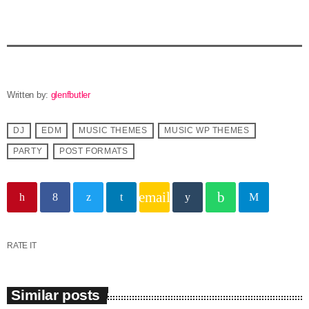
Written by:
glenfbutler
DJ
EDM
MUSIC THEMES
MUSIC WP THEMES
PARTY
POST FORMATS
email
RATE IT
Similar posts