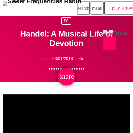
play_arro
search
menu
DJ
Handel: A Musical Life of
Devotion
×
23/01/2018
85
today
share
email