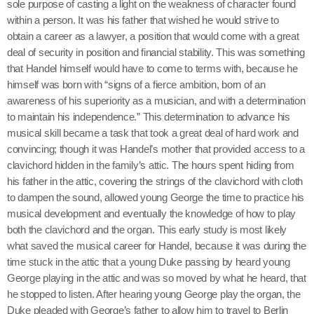
sole purpose of casting a light on the weakness of character found
within a person. It was his father that wished he would strive to
obtain a career as a lawyer, a position that would come with a great
deal of security in position and financial stability. This was something
that Handel himself would have to come to terms with, because he
himself was born with “signs of a fierce ambition, born of an
awareness of his superiority as a musician, and with a determination
to maintain his independence.” This determination to advance his
musical skill became a task that took a great deal of hard work and
convincing; though it was Handel’s mother that provided access to a
clavichord hidden in the family’s attic. The hours spent hiding from
his father in the attic, covering the strings of the clavichord with cloth
to dampen the sound, allowed young George the time to practice his
musical development and eventually the knowledge of how to play
both the clavichord and the organ. This early study is most likely
what saved the musical career for Handel, because it was during the
time stuck in the attic that a young Duke passing by heard young
George playing in the attic and was so moved by what he heard, that
he stopped to listen. After hearing young George play the organ, the
Duke pleaded with George’s father to allow him to travel to Berlin