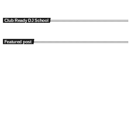
Club Ready DJ School
Featured post
insert_link