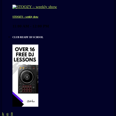
STOOZY – weekly show
11:00 AM - 12:00 PM
CLUB READY DJ SCHOOL