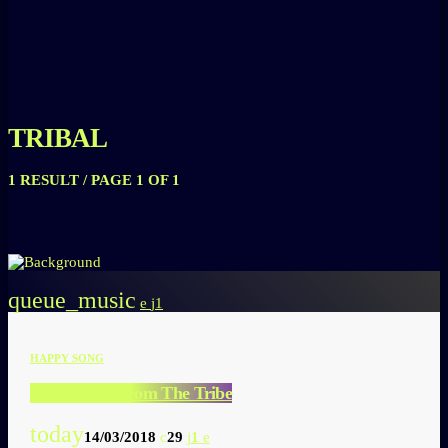
TRIBAL
1 RESULT / PAGE 1 OF 1
queue_music
1
HAPPY SONG
Top Sounds From The Tribe
today
14/03/2018
29
1