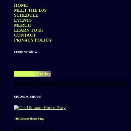
HOME
MEET THE DJS
SCHEDULE
EVENTS
MERCH
LEARN TO DJ
CONTACT
PRIVACY POLICY
CURRENT SHOW
Feel-Good Friday
9:00 AM - 10:00 AM
UPCOMING SHOWS
The Ultimate House Party
10:00 AM - 11:00 AM