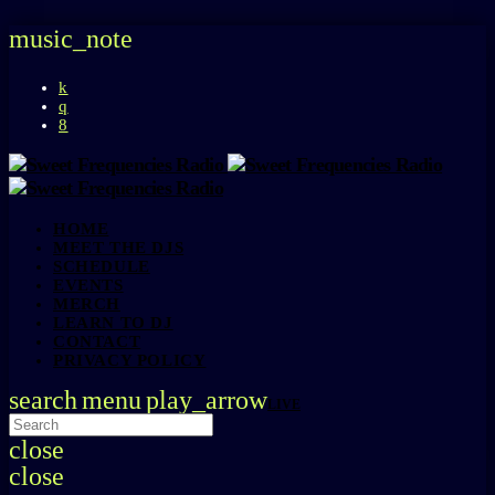
music_note
HOME
MEET THE DJS
SCHEDULE
EVENTS
MERCH
LEARN TO DJ
CONTACT
PRIVACY POLICY
search
menu
play_arrow
LIVE
close
close