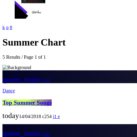
Summer Chart
5 Results / Page 1 of 1
queue_music
1
Dance
Top Summer Songs
today
14/04/2018
254
1
queue_music
4