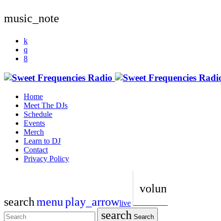
music_note
Home
Meet The DJs
Schedule
Events
Merch
Learn to DJ
Contact
Privacy Policy
volume_up
search
menu
play_arrow
live
search
Search