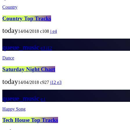
Country
Country Top Tracks
today
14/04/2018
108
4
queue_music
3
12
Dance
Saturday Night Chart
today
14/04/2018
927
12
3
queue_music
Happy Song
Tech House Top Tracks