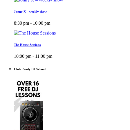
Jonny X – weekly show
8:30 pm - 10:00 pm
The House Sessions
10:00 pm - 11:00 pm
Club Ready DJ School