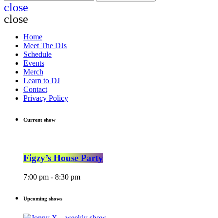
close
close
Home
Meet The DJs
Schedule
Events
Merch
Learn to DJ
Contact
Privacy Policy
Current show
Figzy’s House Party
7:00 pm - 8:30 pm
Upcoming shows