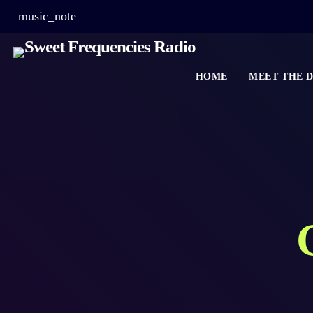
music_note
HOME
MEET THE D