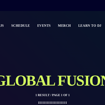
JS
SCHEDULE
EVENTS
MERCH
LEARN TO DJ
GLOBAL FUSIO
1 RESULT / PAGE 1 OF 1